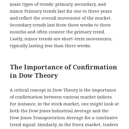
main types of trends: primary, secondary, and
minor. Primary trends last for one to three years
and reflect the overall movement of the market.
Secondary trends last from three weeks to three
months and often counter the primary trend.
Lastly, minor trends are short-term movements,
typically lasting less than three weeks.
The Importance of Confirmation
in Dow Theory
A critical concept in Dow Theory is the importance
of confirmation between various market indices.
For instance, in the stock market, one might look at
both the Dow Jones Industrial Average and the
Dow Jones Transportation Average for a conclusive
trend signal. Similarly, in the Forex market, traders