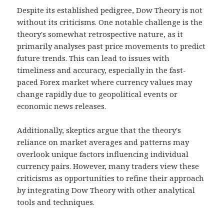
Despite its established pedigree, Dow Theory is not
without its criticisms. One notable challenge is the
theory's somewhat retrospective nature, as it
primarily analyses past price movements to predict
future trends. This can lead to issues with
timeliness and accuracy, especially in the fast-
paced Forex market where currency values may
change rapidly due to geopolitical events or
economic news releases.
Additionally, skeptics argue that the theory's
reliance on market averages and patterns may
overlook unique factors influencing individual
currency pairs. However, many traders view these
criticisms as opportunities to refine their approach
by integrating Dow Theory with other analytical
tools and techniques.