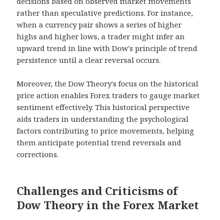
decisions based on observed market movements
rather than speculative predictions. For instance,
when a currency pair shows a series of higher
highs and higher lows, a trader might infer an
upward trend in line with Dow's principle of trend
persistence until a clear reversal occurs.
Moreover, the Dow Theory's focus on the historical
price action enables Forex traders to gauge market
sentiment effectively. This historical perspective
aids traders in understanding the psychological
factors contributing to price movements, helping
them anticipate potential trend reversals and
corrections.
Challenges and Criticisms of
Dow Theory in the Forex Market