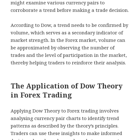
might examine various currency pairs to
corroborate a trend before making a trade decision.
According to Dow, a trend needs to be confirmed by
volume, which serves as a secondary indicator of
market strength. In the Forex market, volume can
be approximated by observing the number of
trades and the level of participation in the market,
thereby helping traders to reinforce their analysis.
The Application of Dow Theory
in Forex Trading
Applying Dow Theory to Forex trading involves
analysing currency pair charts to identify trend
patterns as described by the theory’s principles.
Traders can use these insights to make informed