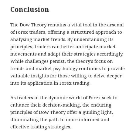
Conclusion
The Dow Theory remains a vital tool in the arsenal
of Forex traders, offering a structured approach to
analysing market trends. By understanding its
principles, traders can better anticipate market
movements and adapt their strategies accordingly.
While challenges persist, the theory's focus on
trends and market psychology continues to provide
valuable insights for those willing to delve deeper
into its application in Forex trading.
As traders in the dynamic world of Forex seek to
enhance their decision-making, the enduring
principles of Dow Theory offer a guiding light,
illuminating the path to more informed and
effective trading strategies.