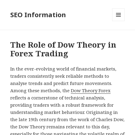
SEO Information
MENU
AND
WIDGETS
The Role of Dow Theory in
Forex Trading
In the ever-evolving world of financial markets,
traders consistently seek reliable methods to
analyse trends and predict future movements.
Among these methods, the
Dow Theory Forex
reflects a cornerstone of technical analysis,
providing traders with a robust framework for
understanding market behaviour. Originating in
the late 19th century from the work of Charles Dow,
the Dow Theory remains relevant to this day,
especially for those navigating the volatile realm of