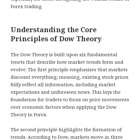
Forex trading.
Understanding the Core
Principles of Dow Theory
The Dow Theory is built upon six fundamental
tenets that describe how market trends form and
evolve. The first principle emphasises that markets
discount everything; meaning, existing stock prices
fully reflect all information, including market
expectations and unforeseen news. This lays the
foundation for traders to focus on price movements
over economic factors when applying the Dow
Theory in Forex.
The second principle highlights the formation of
trends. According to Dow, markets move in three